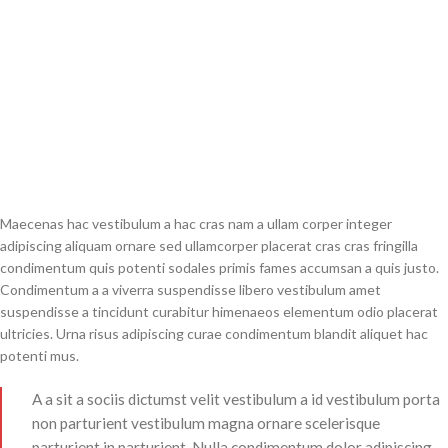
Maecenas hac vestibulum a hac cras nam a ullam corper integer
adipiscing aliquam ornare sed ullamcorper placerat cras cras fringilla
condimentum quis potenti sodales primis fames accumsan a quis justo.
Condimentum a a viverra suspendisse libero vestibulum amet
suspendisse a tincidunt curabitur himenaeos elementum odio placerat
ultricies. Urna risus adipiscing curae condimentum blandit aliquet hac
potenti mus.
A a sit a sociis dictumst velit vestibulum a id vestibulum porta
non parturient vestibulum magna ornare scelerisque
parturient in parturient. Nulla condimentum dolor adipiscing