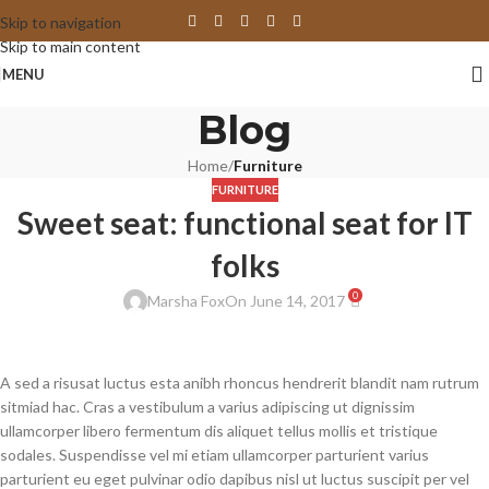
Skip to navigation
Skip to main content
MENU
Blog
Home
/
Furniture
FURNITURE
Sweet seat: functional seat for IT
folks
0
Marsha Fox
On June 14, 2017
A sed a risusat luctus esta anibh rhoncus hendrerit blandit nam rutrum
sitmiad hac. Cras a vestibulum a varius adipiscing ut dignissim
ullamcorper libero fermentum dis aliquet tellus mollis et tristique
sodales. Suspendisse vel mi etiam ullamcorper parturient varius
parturient eu eget pulvinar odio dapibus nisl ut luctus suscipit per vel