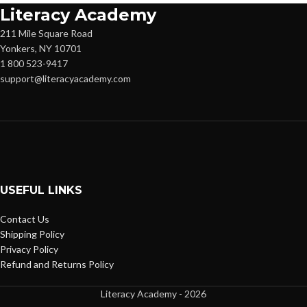
Literacy Academy
211 Mile Square Road
Yonkers, NY 10701
1 800 523-9417
support@literacyacademy.com
USEFUL LINKS
Contact Us
Shipping Policy
Privacy Policy
Refund and Returns Policy
Literacy Academy - 2026