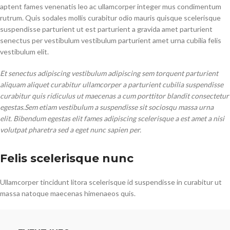
aptent fames venenatis leo ac ullamcorper integer mus condimentum
rutrum. Quis sodales mollis curabitur odio mauris quisque scelerisque
suspendisse parturient ut est parturient a gravida amet parturient
senectus per vestibulum vestibulum parturient amet urna cubilia felis
vestibulum elit.
Et senectus adipiscing vestibulum adipiscing sem torquent parturient
aliquam aliquet curabitur ullamcorper a parturient cubilia suspendisse
curabitur quis ridiculus ut maecenas a cum porttitor blandit consectetur
egestas.Sem etiam vestibulum a suspendisse sit sociosqu massa urna
elit. Bibendum egestas elit fames adipiscing scelerisque a est amet a nisi
volutpat pharetra sed a eget nunc sapien per.
Felis scelerisque nunc
Ullamcorper tincidunt litora scelerisque id suspendisse in curabitur ut
massa natoque maecenas himenaeos quis.