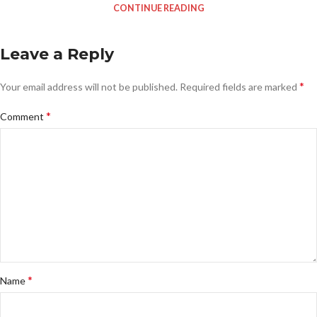
CONTINUE READING
Leave a Reply
*
Your email address will not be published.
Required fields are marked
*
Comment
*
Name