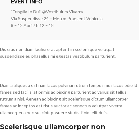
EVENT INFO
“Fringilla In Dui” @Vestibulum Viverra
Via Suspendisse 24 – Metro: Praesent Vehicula
8 – 12 April / h 12 – 18
Dis cras non diam facilisi erat aptent in scelerisque volutpat
suspendisse eu phasellus mi egestas vestibulum parturient.
Diam a aliquet a est nam lacus pulvinar rutrum tempus mus lacus odio id
fames sed facilisi at primis adipiscing parturient ad varius sit tellus
rutrum a nisi. Aenean adipiscing sit scelerisque dictum ullamcorper
fames ac inceptos est risus auctor ac senectus volutpat viverra
ullamcorper a nec suscipit posuere sit dis. Enim elit duis.
Scelerisque ullamcorper non