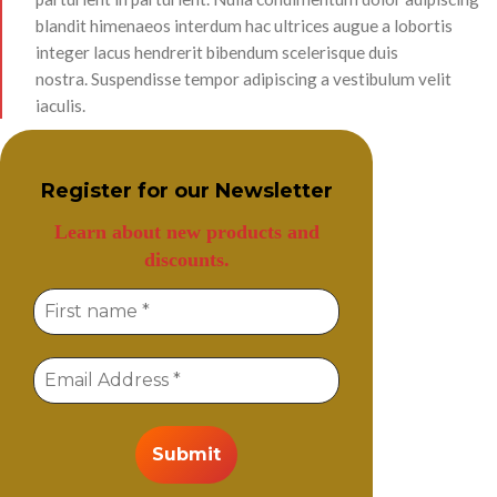
blandit himenaeos interdum hac ultrices augue a lobortis
integer lacus hendrerit bibendum scelerisque duis
nostra. Suspendisse tempor adipiscing a vestibulum velit
iaculis.
Register for our
Newsletter
Learn about new products and
discounts.