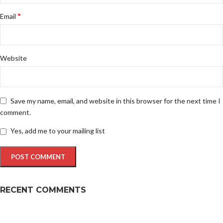
*
Email
Website
Save my name, email, and website in this browser for the next time I
comment.
Yes, add me to your mailing list
RECENT COMMENTS