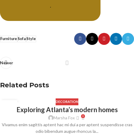
.
Furniture
Sofa
Style
Newer
Related Posts
DECORATION
23
Exploring Atlanta’s modern homes
JUL
0
Marsha Fox
Vivamus enim sagittis aptent hac mi dui a per aptent suspendisse cras
odio bibendum augue rhoncus la...