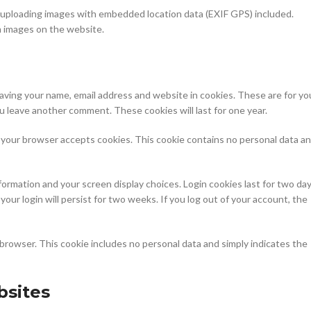
d uploading images with embedded location data (EXIF GPS) included.
m images on the website.
saving your name, email address and website in cookies. These are for yo
ou leave another comment. These cookies will last for one year.
 if your browser accepts cookies. This cookie contains no personal data a
nformation and your screen display choices. Login cookies last for two day
your login will persist for two weeks. If you log out of your account, the
our browser. This cookie includes no personal data and simply indicates the
sites