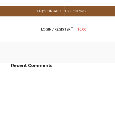
FAQ’S
CONTACT US
1 800 523-9417
LOGIN / REGISTER
$
0.00
Recent Comments