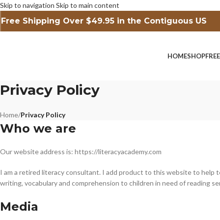
Skip to navigation
Skip to main content
Free Shipping Over $49.95 in the Contiguous US
HOME
SHOP
FRE
Privacy Policy
Home
/
Privacy Policy
Who we are
Our website address is: https://literacyacademy.com
I am a retired literacy consultant. I add product to this website to help
writing, vocabulary and comprehension to children in need of reading se
Media