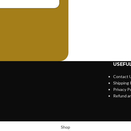
USEFUL
Contact 
Shipping 
Privacy Po
Refund an
Shop