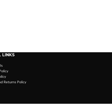
 LINKS
Us
Policy
licy
d Returns Policy