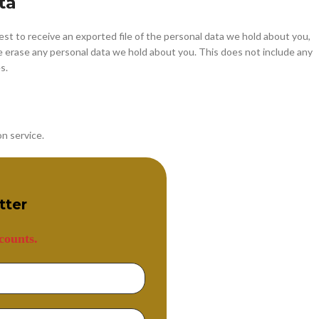
ta
est to receive an exported file of the personal data we hold about you,
e erase any personal data we hold about you. This does not include any
s.
n service.
tter
counts.