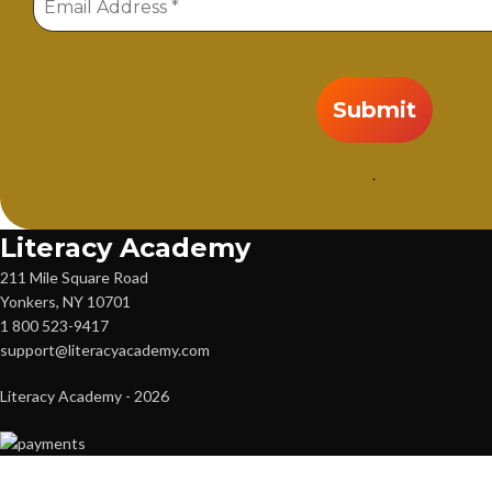
.
Literacy Academy
211 Mile Square Road
Yonkers, NY 10701
1 800 523-9417
support@literacyacademy.com
Literacy Academy - 2026