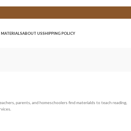
E MATERIALS
ABOUT US
SHIPPING POLICY
 teachers, parents, and homeschoolers find materialds to teach reading,
rvices.