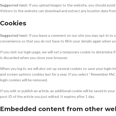
Suggested text:
If you upload images to the website, you should avoi
Visitors to the website can download and extract any location data fro
Cookies
Suggested text:
If you leave a comment on our site you may opt-in to 
convenience so that you do not have to fill in your details again when y
If you visit our login page, we will set a temporary cookie to determine
is discarded when you close your browser.
When you log in, we will also set up several cookies to save your login i
and screen options cookies last for a year. If you select “Remember Me”, 
login cookies will be removed.
If you edit or publish an article, an additional cookie will be saved in y
post ID of the article you just edited. It expires after 1 day.
Embedded content from other web