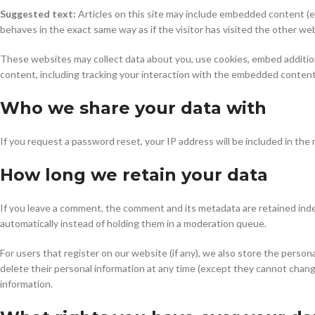
Suggested text:
Articles on this site may include embedded content (e
behaves in the exact same way as if the visitor has visited the other we
These websites may collect data about you, use cookies, embed addition
content, including tracking your interaction with the embedded content 
Who we share your data with
If you request a password reset, your IP address will be included in the 
How long we retain your data
If you leave a comment, the comment and its metadata are retained inde
automatically instead of holding them in a moderation queue.
For users that register on our website (if any), we also store the personal
delete their personal information at any time (except they cannot chang
information.