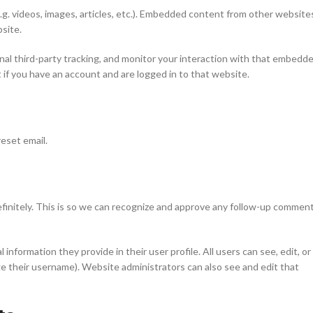
.g. videos, images, articles, etc.). Embedded content from other website
bsite.
al third-party tracking, and monitor your interaction with that embedd
if you have an account and are logged in to that website.
reset email.
finitely. This is so we can recognize and approve any follow-up commen
 information they provide in their user profile. All users can see, edit, or
e their username). Website administrators can also see and edit that