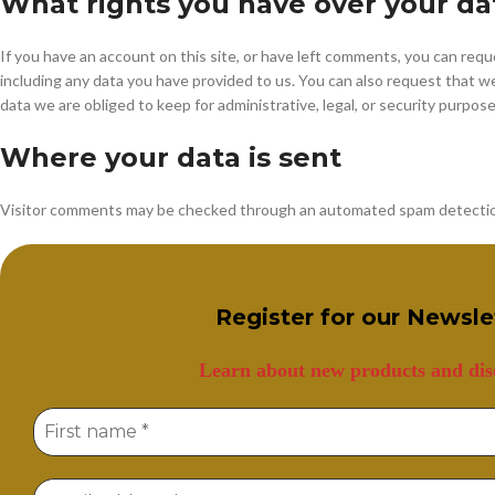
What rights you have over your da
If you have an account on this site, or have left comments, you can requ
including any data you have provided to us. You can also request that w
data we are obliged to keep for administrative, legal, or security purpose
Where your data is sent
Visitor comments may be checked through an automated spam detectio
Register for our
Newsle
Learn about new products and dis