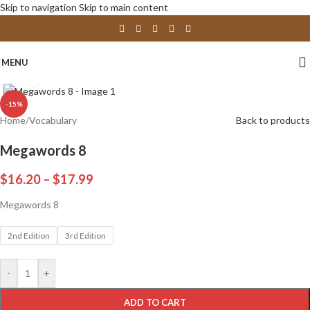
Skip to navigation
Skip to main content
MENU
Click to enlarge
-15%
Home
/
Vocabulary
Back to products
Megawords 8
$
16.20
–
$
17.99
Megawords 8
2nd Edition
3rd Edition
-
+
ADD TO CART