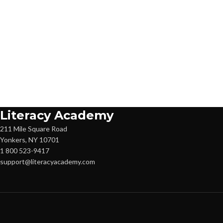
Literacy Academy
211 Mile Square Road
Yonkers, NY 10701
1 800 523-9417
support@literacyacademy.com