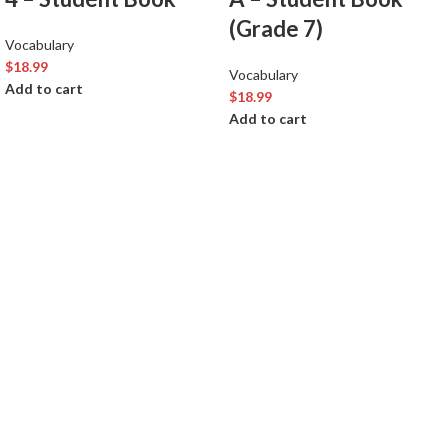
(Grade 7)
Vocabulary
$
18.99
Vocabulary
Add to cart
$
18.99
Add to cart