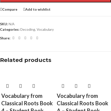
Compare
Add to wishlist
SKU:
N/A
Categories:
Decoding
,
Vocabulary
Share:
Related products
Vocabulary from
Vocabulary from
Classical Roots Book
Classical Roots Book
4 – Student Book
A – Student Book