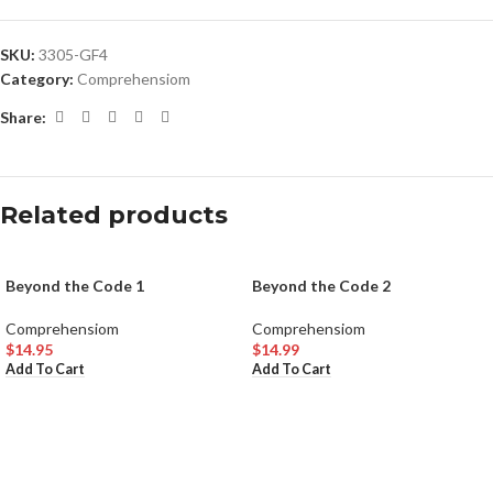
SKU:
3305-GF4
Category:
Comprehensiom
Share:
Related products
Beyond the Code 1
Beyond the Code 2
Comprehensiom
Comprehensiom
$
14.95
$
14.99
Add To Cart
Add To Cart