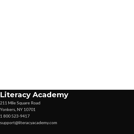
Literacy Academy
211 Mile Square Road
Yonkers, NY 10701
1 800 523-9417
support@literacyacademy.com