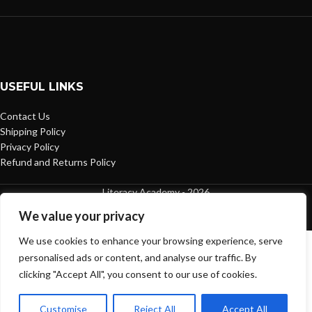
USEFUL LINKS
Contact Us
Shipping Policy
Privacy Policy
Refund and Returns Policy
Literacy Academy - 2026
We value your privacy
We use cookies to enhance your browsing experience, serve
personalised ads or content, and analyse our traffic. By
clicking "Accept All", you consent to our use of cookies.
Customise
Reject All
Accept All