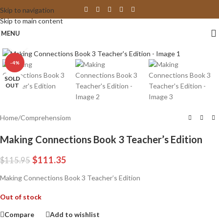
Skip to navigation
Skip to main content
MENU
Click to enlarge
-4%
SOLD
OUT
Home
/
Comprehensiom
Making Connections Book 3 Teacher’s Edition
$
111.35
$
115.95
Making Connections Book 3 Teacher’s Edition
Out of stock
Compare
Add to wishlist