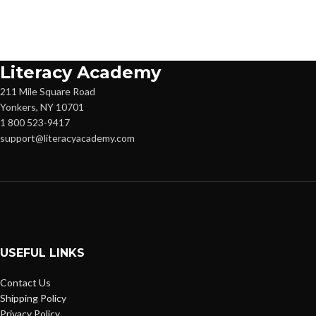
Literacy Academy
211 Mile Square Road
Yonkers, NY 10701
1 800 523-9417
support@literacyacademy.com
USEFUL LINKS
Contact Us
Shipping Policy
Privacy Policy