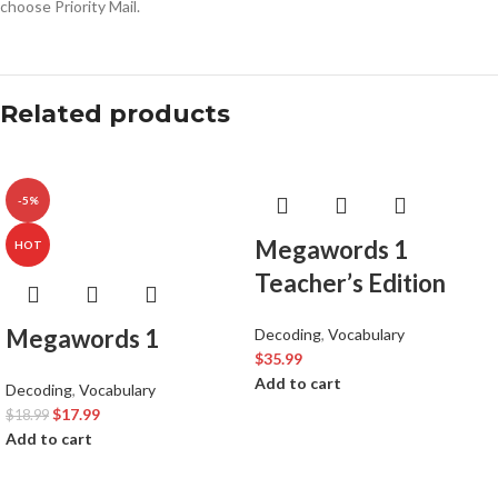
choose Priority Mail.
Related products
-5%
Megawords 1
HOT
Teacher’s Edition
Megawords 1
Decoding
,
Vocabulary
$
35.99
Add to cart
Decoding
,
Vocabulary
$
17.99
$
18.99
Add to cart