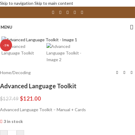
Skip to navigation
Skip to main content
MENU
Click to enlarge
-5%
Home
/
Decoding
Advanced Language Toolkit
$
121.00
$
127.49
Advanced Language Toolkit – Manual + Cards
3 in stock