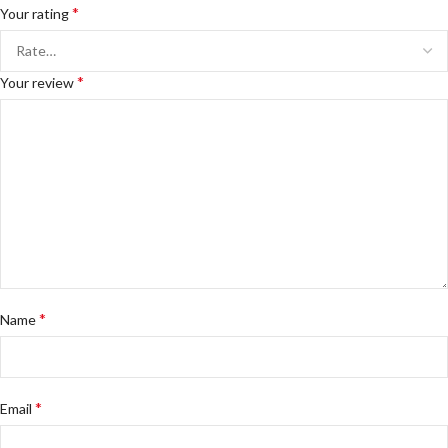
*
Your rating
*
Your review
*
Name
*
Email