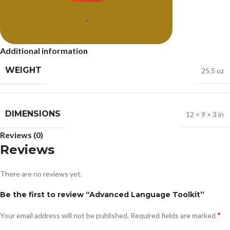
.
Additional information
WEIGHT
25.5 oz
DIMENSIONS
12 × 9 × 3 in
Reviews (0)
Reviews
There are no reviews yet.
Be the first to review “Advanced Language Toolkit”
*
Your email address will not be published.
Required fields are marked