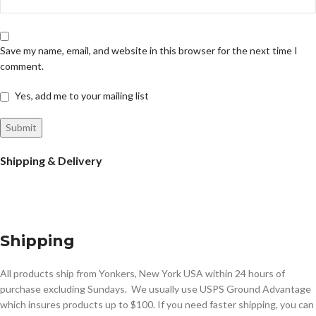
Save my name, email, and website in this browser for the next time I
comment.
Yes, add me to your mailing list
Shipping & Delivery
Shipping
All products ship from Yonkers, New York USA within 24 hours of
purchase excluding Sundays. We usually use USPS Ground Advantage
which insures products up to $100. If you need faster shipping, you can