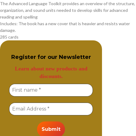
The Advanced Language Toolkit provides an overview of the structure,
organization, and sound units needed to develop skills for advanced
reading and spelling
Includes: The book has a new cover that is heavier and resists water
damage.
285 cards
Register for our
Newsletter
Learn about new products and
discounts.