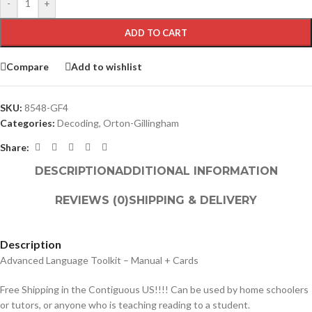
-
+
ADD TO CART
Compare
Add to wishlist
SKU:
8548-GF4
Categories:
Decoding
,
Orton-Gillingham
Share:
DESCRIPTION
ADDITIONAL INFORMATION
REVIEWS (0)
SHIPPING & DELIVERY
Description
Advanced Language Toolkit – Manual + Cards
Free Shipping in the Contiguous US!!!! Can be used by home schoolers
or tutors, or anyone who is teaching reading to a student.