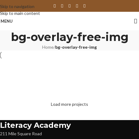
Skip to navigation
Skip to main content
MENU
bg-overlay-free-img
Home
/
bg-overlay-free-img
Suspendisse quam at vestibulum
Netus eu mollis hac dignis
Et vestibulum quis a suspendisse
Imperdiet mauris a nontin
Venenatis nam phasellus
Leo uteu ullamcorper
Load more projects
Literacy Academy
211 Mile Square Road