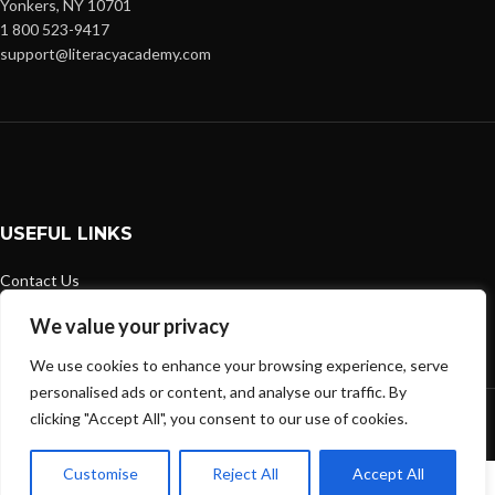
Yonkers, NY 10701
1 800 523-9417
support@literacyacademy.com
USEFUL LINKS
Contact Us
Shipping Policy
We value your privacy
Privacy Policy
Refund and Returns Policy
We use cookies to enhance your browsing experience, serve
personalised ads or content, and analyse our traffic. By
Literacy Academy - 2026
clicking "Accept All", you consent to our use of cookies.
Customise
Reject All
Accept All